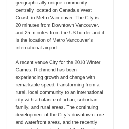
geographically unique community
centrally located on Canada’s West
Coast, in Metro Vancouver. The City is
20 minutes from Downtown Vancouver,
and 25 minutes from the US border and it
is the location of Metro Vancouver’s
international airport.
A recent venue City for the 2010 Winter
Games, Richmond has been
experiencing growth and change with
remarkable speed, transforming from a
rural, local community to an international
city with a balance of urban, suburban
family, and rural areas. The continuing
development of the City’s downtown core
and waterfront areas, and the recently