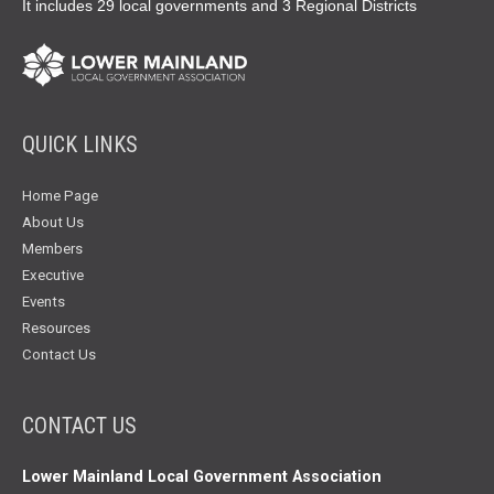
It includes 29 local governments and 3 Regional Districts
QUICK LINKS
Home Page
About Us
Members
Executive
Events
Resources
Contact Us
CONTACT US
Lower Mainland Local Government Association