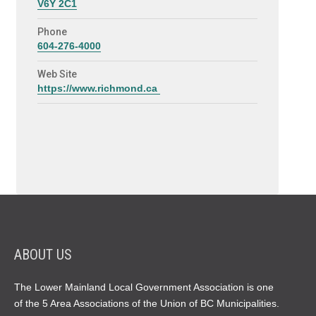
V6Y 2C1
Phone
604-276-4000
Web Site
https://www.richmond.ca
ABOUT US
The Lower Mainland Local Government Association is one
of the 5 Area Associations of the Union of BC Municipalities.