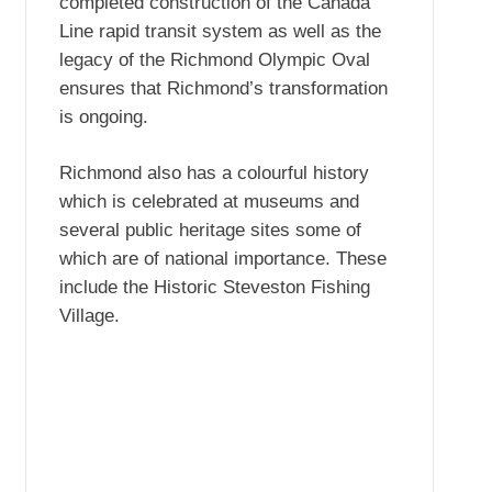
completed construction of the Canada
Line rapid transit system as well as the
legacy of the Richmond Olympic Oval
ensures that Richmond’s transformation
is ongoing.
Richmond also has a colourful history
which is celebrated at museums and
several public heritage sites some of
which are of national importance. These
include the Historic Steveston Fishing
Village.