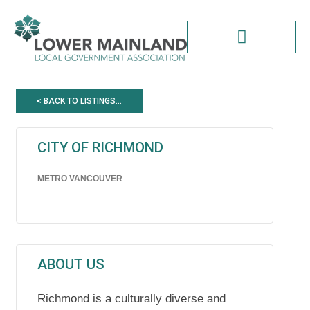
Skip
to
content
< BACK TO LISTINGS...
CITY OF RICHMOND
METRO VANCOUVER
ABOUT US
Richmond is a culturally diverse and