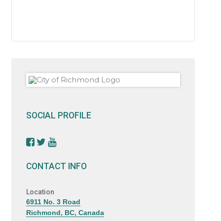
SOCIAL PROFILE
CONTACT INFO
Location
6911 No. 3 Road
Richmond, BC, Canada