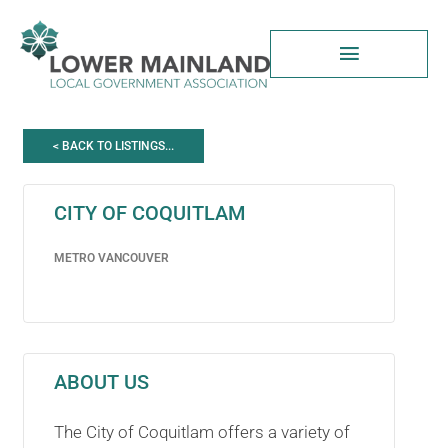
Skip
to
content
< BACK TO LISTINGS...
CITY OF COQUITLAM
METRO VANCOUVER
ABOUT US
The City of Coquitlam offers a variety of