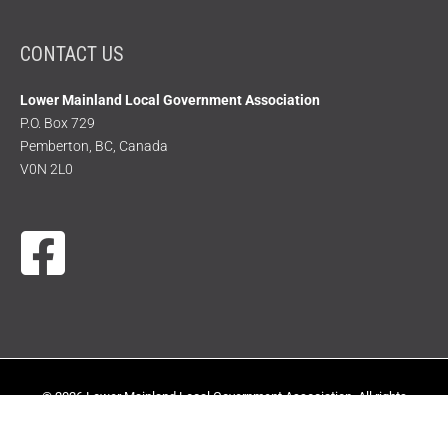
CONTACT US
Lower Mainland Local Government Association
P.O. Box 729
Pemberton, BC, Canada
V0N 2L0
© 2026 Lower Mainland Local Government Association. All rights
reserved.
|
Terms of Use
|
Privacy Policy