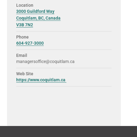
Location
3000 Guildford Way
Coquitlam, BC, Canada
V3B 7N2
Phone
604-927-3000
Email
managersoffice@coquitlam.ca
Web Site
https://www.coquitlam.ca