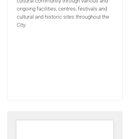
cultural community through various and
ongoing facilities, centres, festivals and
cultural and historic sites throughout the
City.