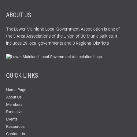
ABOUT US
The Lower Mainland Local Government Association is one of
the 5 Area Associations of the Union of BC Municipalities. It
includes 29 local governments and 3 Regional Districts
QUICK LINKS
Home Page
About Us
Members
Executive
Events
Resources
Contact Us