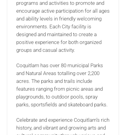
programs and activities to promote and
encourage active participation for all ages
and ability levels in friendly welcoming
environments. Each City facility is
designed and maintained to create a
positive experience for both organized
groups and casual activity.
Coquitlam has over 80 municipal Parks
and Natural Areas totalling over 2,200
acres. The parks and trails include
features ranging from picnic areas and
playgrounds, to outdoor pools, spray
parks, sportsfields and skateboard parks.
Celebrate and experience Coquitlam’s rich
history, and vibrant and growing arts and