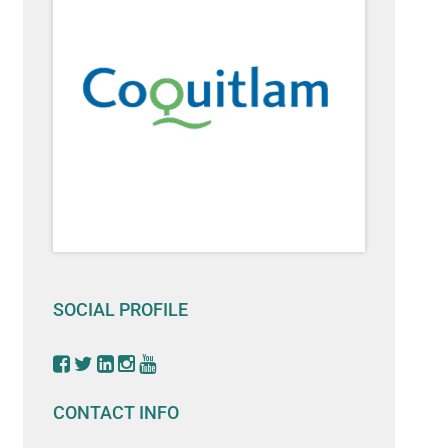
SOCIAL PROFILE
CONTACT INFO